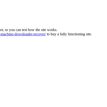
ver, so you can test how the site works.
machine-downloader-recover/
to buy a fully functioning site.