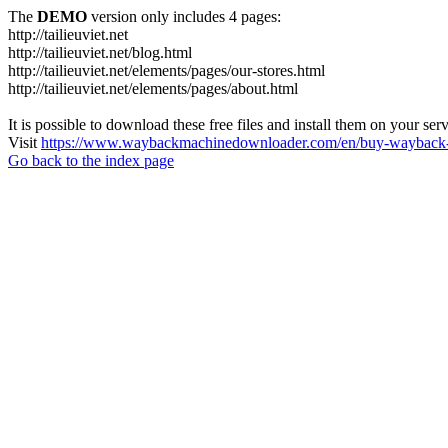
The
DEMO
version only includes 4 pages:
http://tailieuviet.net
http://tailieuviet.net/blog.html
http://tailieuviet.net/elements/pages/our-stores.html
http://tailieuviet.net/elements/pages/about.html
It is possible to download these free files and install them on your ser
Visit
https://www.waybackmachinedownloader.com/en/buy-wayback-
Go back to the index page